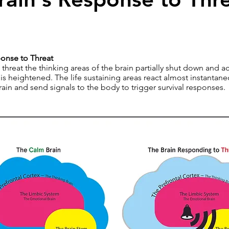
ponse to Threat
hreat the thinking areas of the brain partially shut down and act
is heightened. The life sustaining areas react almost instantaneo
ain and send signals to the body to trigger survival responses.