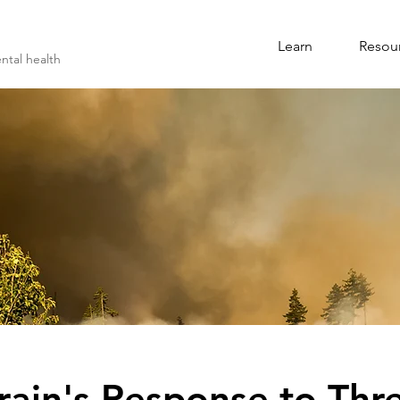
Learn
Resou
ntal health
rain's Response to Thr