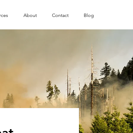
rces
About
Contact
Blog
eat