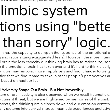
limbic system
tions using "bett
 than sorry" logic
ain has the capacity to dampen the response of the emotional br
 and rationalizing exaggerated fears). However, the more intens
 brain the less capacity our thinking brain has to rationalize; 
e the emotional brain has taken over and it’s hard to think clearl
wn, we may respond more impulsively and find it harder to weig
ce that we find it hard to take in other people’s perspectives 
 based on habit or fear.
Adversity Shape Our Brain - But Not Irreversibly
ttern of brain activity is also observed when we recall traumatic 
 current threat, but we are frightened by memories of the past.
threats, the thinking brain closes down and our emotion centres
ly systems into survival mode. Traumatic experiences and advers