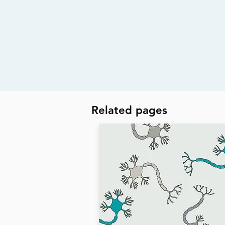
Related pages