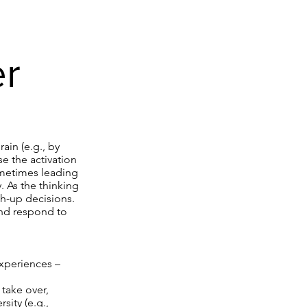
er
.
ain (e.g., by
e the activation
sometimes leading
y. As the thinking
h-up decisions.
and respond to
experiences –
 take over,
ity (e.g.,