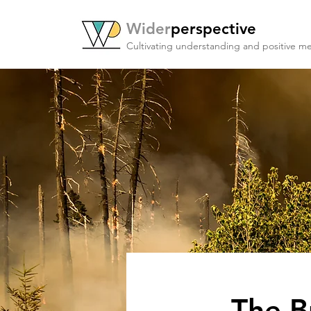
Wider
perspective
Cultivating understanding and positive me
The B