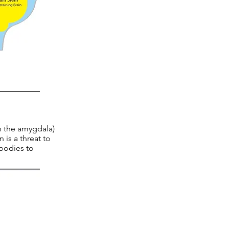
in the amygdala)
 is a threat to
 bodies to