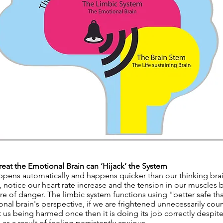
at the Emotional Brain can ‘Hijack’ the System
ppens automatically and happens quicker than our thinking bra
, notice our heart rate increase and the tension in our muscles
e of danger. The limbic system functions using "better safe tha
al brain's perspective, if we are frightened unnecessarily coun
t us being harmed once then it is doing its job correctly despi
 as a result of feeling persistently anxious.