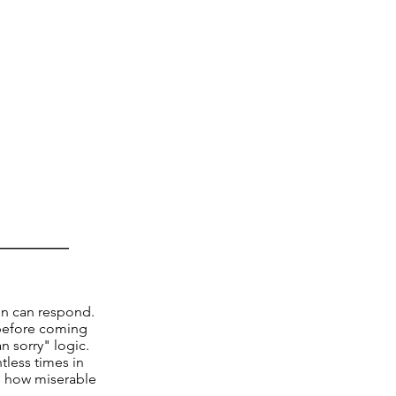
in can respond.
 before coming
n sorry" logic.
tless times in
te how miserable