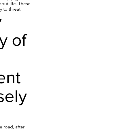
out life. These
 to threat.
y
y of
ent
sely
e road, after