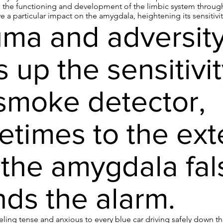
s the functioning and development of the limbic system through
 a particular impact on the amygdala, heightening its sensitivity
ma and adversit
s up the sensitivit
smoke detector,
times to the ext
 the amygdala fal
ds the alarm.
ling tense and anxious to every blue car driving safely down th