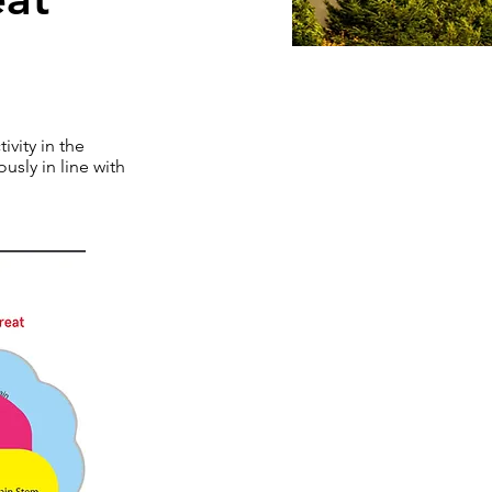
ivity in the
usly in line with