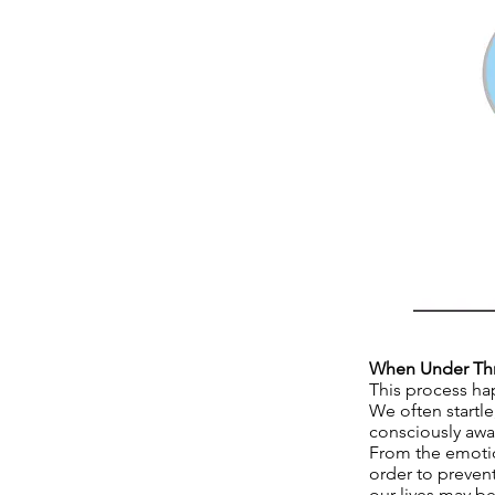
When Under Thre
This process ha
We often startle
consciously awar
From the emotion
order to preven
our lives may be