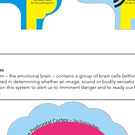
rm
m – the emotional brain – contains a group of brain cells (with
ized in determining whether an image, sound or bodily sensation
n this system to alert us to imminent danger and to ready our
.