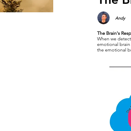
Andy
The Brain's Res
When we detect t
emotional brain 
the emotional br