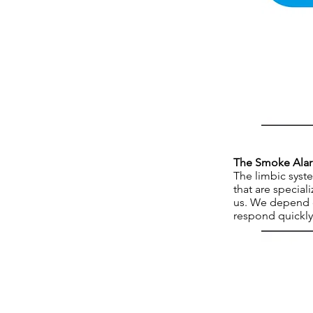
The Smoke Ala
The limbic syste
that are special
us. We depend o
respond quickly