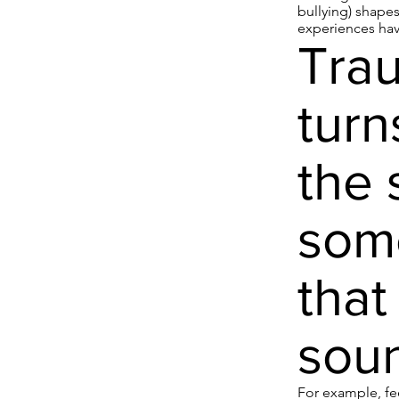
bullying) shape
experiences have
Trau
turn
the 
some
that
soun
For example, fee