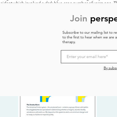
ccident which involved a dark blue car a number of years ago. T
elationships, in which a disagreement or argument can take us b
xperiences.
Join
perspe
acticing ways of helpfully responding at times when the mind is
to everyday situations, and to orientate the brain to the fact th
Subscribe to our mailing list to 
e changing. We begin exploring science-based techniques aime
to the first to hear when we are a
 in our page on ‘grounding’ which you can find the link to belo
therapy.
By subsc