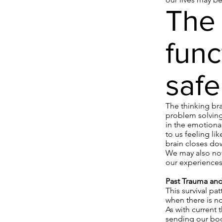
The 
func
safe
The thinking br
problem solving
in the emotional
to us feeling lik
brain closes do
We may also noti
our experiences
Past Trauma and 
This survival pa
when there is no
As with current 
sending our bodi