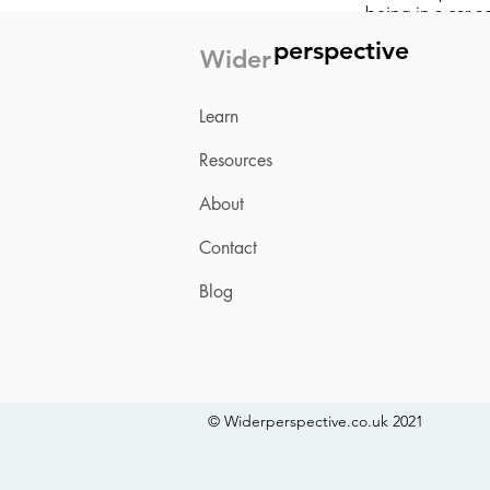
being in a car a
happen within r
perspective
Wider
overwhelming e
Learning and pr
Learn
over-responding 
now, can be lif
into the present
Resources
About
Get the PDF
Contact
Blog
© Widerperspective.co.uk 2021