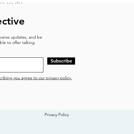
his can also
ack to prior
ctive
 triggered into
at we are safe
receive updates, and be
d at bringing us
ble to offer talking
w.
Subscribe
ribing you agree to our privacy policy.
Privacy Policy