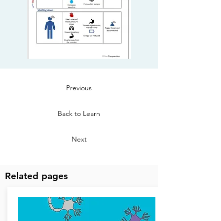
Previous
Back to Learn
Next
Related pages