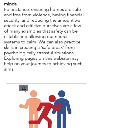
minds
.
For instance, ensuring homes are safe
and free from violence, having financial
security, and reducing the amount we
attack and criticize ourselves are a few
of many examples that safety can be
established allowing our neural
systems to calm. We can also practice
skills in creating a ‘safe break’ from
psychologically stressful situations.
Exploring pages on this website may
help on your journey to achieving such
aims.