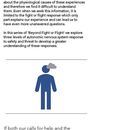
about the physiological causes of these experiences
and therefore we find it difficult to understand
them. Even when we seek this information, it is
limited to the fight or flight response which only
part-explains our experience and can lead us to
have even more unanswered questions.
In this series of 'Beyond Fight or Flight' we explore
three levels of autonomic nervous system response
to safety and threat to develop a greater
understanding of these responses.
If both our calls for help and the