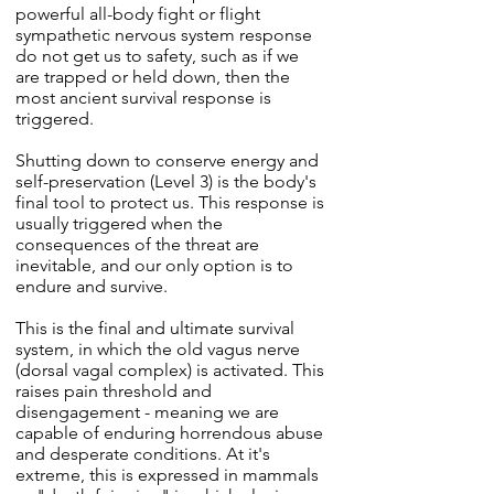
powerful all-body fight or flight
sympathetic nervous system response
do not get us to safety, such as if we
are trapped or held down, then the
most ancient survival response is
triggered.
Shutting down to conserve energy and
self-preservation (Level 3) is the body's
final tool to protect us. This response is
usually triggered when the
consequences of the threat are
inevitable, and our only option is to
endure and survive.
This is the final and ultimate survival
system, in which the old vagus nerve
(dorsal vagal complex) is activated. This
raises pain threshold and
disengagement - meaning we are
capable of enduring horrendous abuse
and desperate conditions. At it's
extreme, this is expressed in mammals