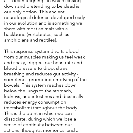
as "death feigning" in which closing
down and pretending to be dead is
our only option. This ancient
neurological defence developed early
in our evolution and is something we
share with most animals with a
backbone (vertebrates, such as
amphibians and reptiles).
This response system diverts blood
from our muscles making us feel weak
and shaky, triggers our heart rate and
blood pressure to drop, slows
breathing and reduces gut activity -
sometimes prompting emptying of the
bowels. This system reaches down
below the lungs to the stomach,
kidneys, and intestines and drastically
reduces energy consumption
(metabolism) throughout the body.
This is the point in which we can
dissociate, during which we lose a
sense of continuity between our
actions, thoughts, memories, and a