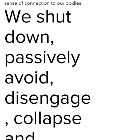
sense of connection to our bodies.
We shut
down,
passively
avoid,
disengage
, collapse
and