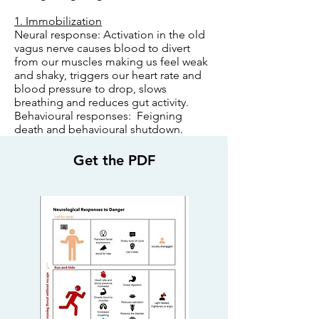
1. Immobilization
Neural response: Activation in the old
vagus nerve causes blood to divert
from our muscles making us feel weak
and shaky, triggers our heart rate and
blood pressure to drop, slows
breathing and reduces gut activity.
Behavioural responses: Feigning
death and behavioural shutdown.
Get the PDF