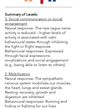
Summary of Levels:
3. Social communication or social
engagement
Neural response: The new vagus nerve
activity is reduced – higher levels of
activity is associated with calm
behavioural states through inhibiting
the fight or flight response.
Behavioural responses: Expressed
through facial expressions,
vocalizations and social engagement
(e.g., being able to listen to others).
2. Mobilization
Neural response: The sympathetic
nervous system mobilizes our muscles,
the heart, lungs and sweat glands.
Resting, recovery, growth and
digestion are inhibited.
Behavioural responses: Running and
hiding or fighting for our lives.