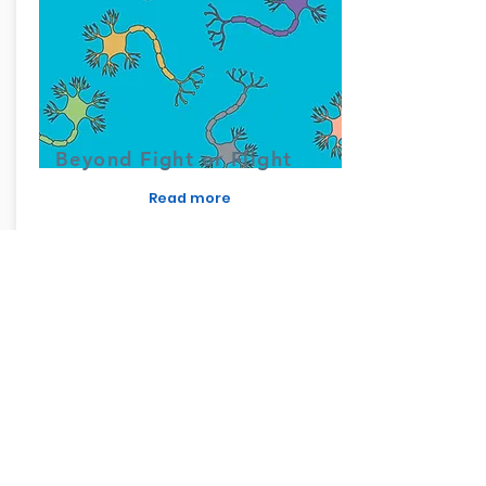
Beyond Fight or Flight
Read more