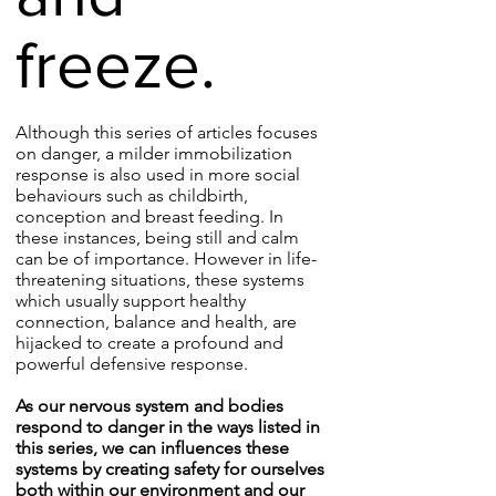
freeze.
Although this series of articles focuses
on danger, a milder immobilization
response is also used in more social
behaviours such as childbirth,
conception and breast feeding. In
these instances, being still and calm
can be of importance. However in life-
threatening situations, these systems
which usually support healthy
connection, balance and health, are
hijacked to create a profound and
powerful defensive response.
As our nervous system and bodies
respond to danger in the ways listed in
this series, we can influences these
systems by creating safety for ourselves
both within our environment and our