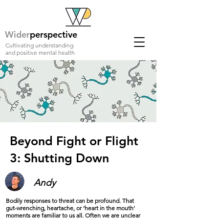
Wider
perspective
Cultivating understanding
and positive mental health
Beyond Fight or Flight
3: Shutting Down
Andy
Bodily responses to threat can be profound. That
gut-wrenching, heartache, or ‘heart in the mouth’
moments are familiar to us all. Often we are unclear