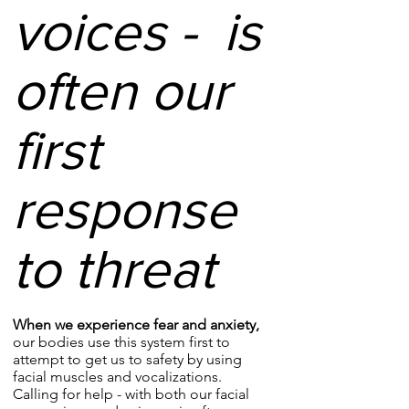
voices - is
often our
first
response
to threat
When we experience fear and anxiety,
our bodies use this system first to
attempt to get us to safety by using
facial muscles and vocalizations.
Calling for help - with both our facial