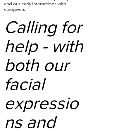
and our early interactions with
caregivers.
Calling for
help - with
both our
facial
expressio
ns and