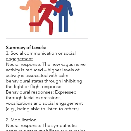
Summary of Levels:
3. Social communication or social
engagement
Neural response: The new vagus nerve
activity is reduced – higher levels of
activity is associated with calm
behavioural states through inhibiting
the fight or flight response.
Behavioural responses: Expressed
through facial expressions,
vocalizations and social engagement
(e.g., being able to listen to others).
2. Mobilization
Neural response: The sympathetic
nervous system mobilizes our muscles,