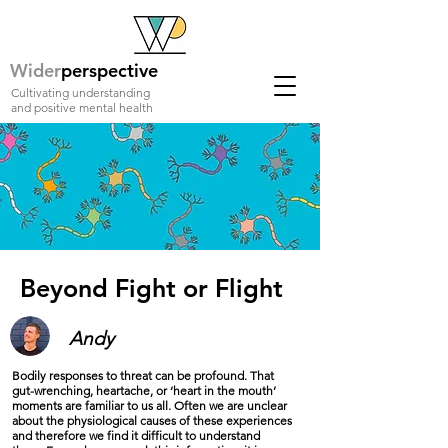
Wider
perspective
Cultivating understanding
and positive mental health
Beyond Fight or Flight
Andy
Bodily responses to threat can be profound. That
gut-wrenching, heartache, or ‘heart in the mouth’
moments are familiar to us all. Often we are unclear
about the physiological causes of these experiences
and therefore we find it difficult to understand