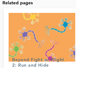
Related pages
Beyond Fight or Flight
2: Run and Hide
Read more