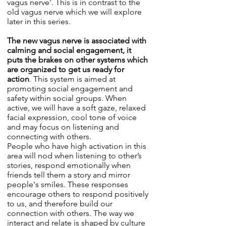
vagus nerve’. This is in contrast to the
old vagus nerve which we will explore
later in this series.
The new vagus nerve is associated with
calming and social engagement, it
puts the brakes on other systems which
are organized to get us ready for
action
. This system is aimed at
promoting social engagement and
safety within social groups. When
active, we will have a soft gaze, relaxed
facial expression, cool tone of voice
and may focus on listening and
connecting with others.
People who have high activation in this
area will nod when listening to other’s
stories, respond emotionally when
friends tell them a story and mirror
people's smiles. These responses
encourage others to respond positively
to us, and therefore build our
connection with others. The way we
interact and relate is shaped by culture