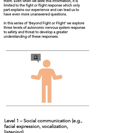
them. Even when we seek this information, it is
limited to the fight or flight response which only
part-explains our experience and can lead us to
have even more unanswered questions.
In this series of 'Beyond Fight or Flight' we explore
three levels of autonomic nervous system response
to safety and threat to develop a greater
understanding of these responses.
Level 1 – Social communication (e.g.,
facial expression, vocalization,
listening)