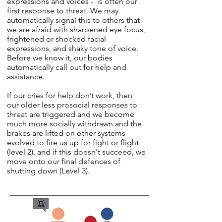
expressions and voices - is often our
first response to threat. We may
automatically signal this to others that
we are afraid with sharpened eye focus,
frightened or shocked facial
expressions, and shaky tone of voice.
Before we know it, our bodies
automatically call out for help and
assistance.
If our cries for help don’t work, then
our older less prosocial responses to
threat are triggered and we become
much more socially withdrawn and the
brakes are lifted on other systems
evolved to fire us up for fight or flight
(level 2), and if this doesn't succeed, we
move onto our final defences of
shutting down (Level 3).