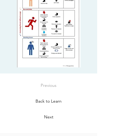
Previous
Back to Learn
Next