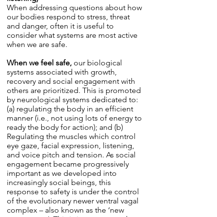
When addressing questions about how
our bodies respond to stress, threat
and danger, often it is useful to
consider what systems are most active
when we are safe.
When we feel safe,
our biological
systems associated with growth,
recovery and social engagement with
others are prioritized. This is promoted
by neurological systems dedicated to:
(a) regulating the body in an efficient
manner (i.e., not using lots of energy to
ready the body for action); and (b)
Regulating the muscles which control
eye gaze, facial expression, listening,
and voice pitch and tension. As social
engagement became progressively
important as we developed into
increasingly social beings, this
response to safety is under the control
of the evolutionary newer ventral vagal
complex – also known as the ‘new