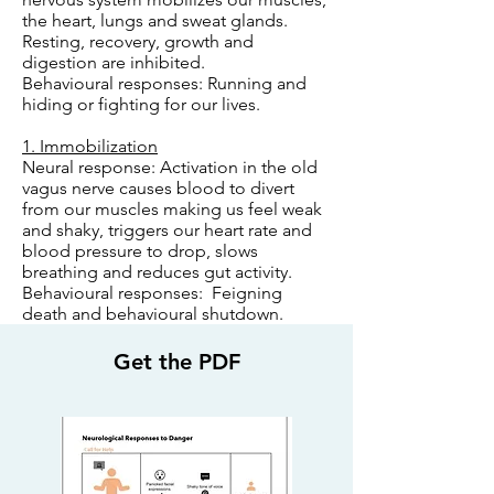
the heart, lungs and sweat glands.
Resting, recovery, growth and
digestion are inhibited.
Behavioural responses: Running and
hiding or fighting for our lives.
1. Immobilization
Neural response: Activation in the old
vagus nerve causes blood to divert
from our muscles making us feel weak
and shaky, triggers our heart rate and
blood pressure to drop, slows
breathing and reduces gut activity.
Behavioural responses: Feigning
death and behavioural shutdown.
Get the PDF